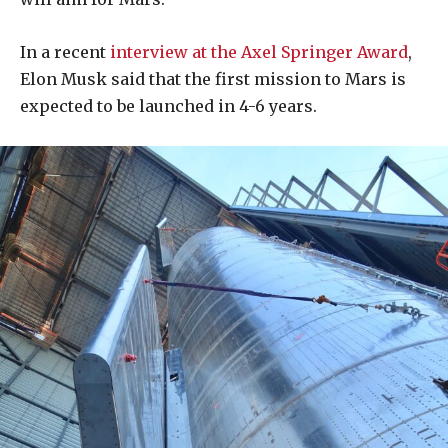
In a recent
interview at the Axel Springer Award
,
Elon Musk said that the first mission to Mars is
expected to be launched in 4-6 years.