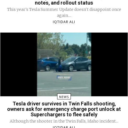
notes, and rollout status
This year's Tesla Summer Update doesn't disappoint once
again....
IQTIDAR ALI
NEWS
Tesla driver survives in Twin Falls shooting,
owners ask for emergency charge port unlock at
Superchargers to flee safely
Although the shooter in the Twin Falls, Idaho incident...
IQTIDAR ALI