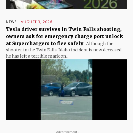
NEWS
AUGUST 3, 2026
Tesla driver survives in Twin Falls shooting,
owners ask for emergency charge port unlock
at Superchargers to flee safely
Although the
shooter in the Twin Falls, Idaho incident is now deceased,
he has left a terrible mark on...
- Advertisement -