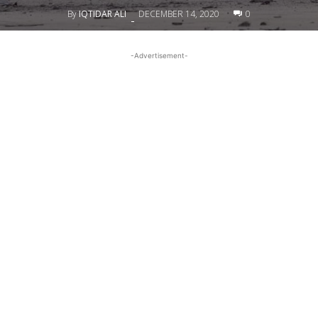
By
IQTIDAR ALI
DECEMBER 14, 2020
0
-
-Advertisement-