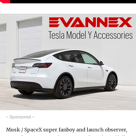
– Sponsored –
Musk / SpaceX super fanboy and launch observer,