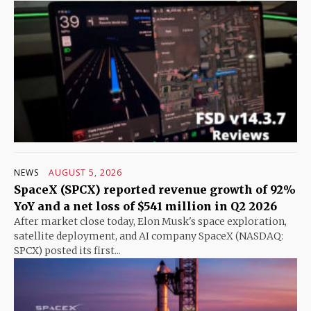
NEWS
AUGUST 5, 2026
SpaceX (SPCX) reported revenue growth of 92%
YoY and a net loss of $541 million in Q2 2026
After market close today, Elon Musk's space exploration,
satellite deployment, and AI company SpaceX (NASDAQ:
SPCX) posted its first...