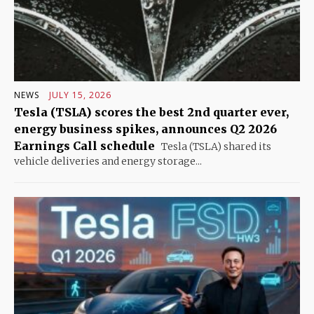
NEWS
JULY 15, 2026
Tesla (TSLA) scores the best 2nd quarter ever,
energy business spikes, announces Q2 2026
Earnings Call schedule
Tesla (TSLA) shared its
vehicle deliveries and energy storage...