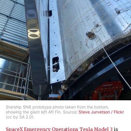
Starship SN8 prototype photo taken from the bottom,
showing the giant left Aft Fin. Source:
Steve Jurvetson / Flickr
(cc by SA 2.0).
SpaceX Emergency Operations Tesla Model 3
is