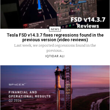
NEWS
Tesla FSD v14.3.7 fixes regressions found in the
previous version (video reviews)
Last week, we reported regressions found in the
previous...
IQTIDAR ALI