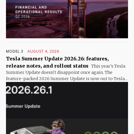
MODEL 3
AUGUST 4, 2026
Tesla Summer Update 2026.26: features,
release notes, and rollout status
This year's Tesla
Summer Update doesn't disappoint once again. The
feature-packed 2026 Summer Update is now out to Tesla...