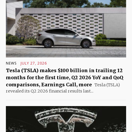
NEWS
JULY 27, 2026
Tesla (TSLA) makes $100 billion in trailing 12
months for the first time, Q2 2026 YoY and QoQ
comparisons, Earnings Call, more
Tesla (TSLA)
revealed its Q2 2026 financial results last...