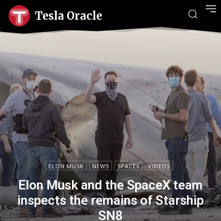
Tesla Oracle
ELON MUSK
NEWS
SPACEX
VIDEOS
Elon Musk and the SpaceX team
inspects the remains of Starship
SN8