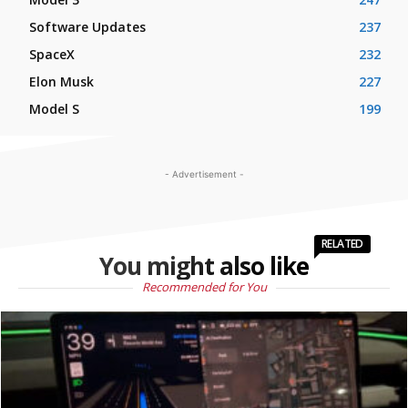
Software Updates
237
SpaceX
232
Elon Musk
227
Model S
199
- Advertisement -
RELATED
You might also like
Recommended for You