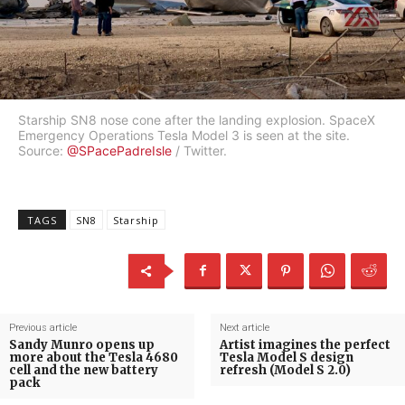
Starship SN8 nose cone after the landing explosion. SpaceX
Emergency Operations Tesla Model 3 is seen at the site.
Source:
@SPacePadreIsle
/ Twitter.
TAGS
SN8
Starship
Previous article
Next article
Sandy Munro opens up
Artist imagines the perfect
more about the Tesla 4680
Tesla Model S design
cell and the new battery
refresh (Model S 2.0)
pack