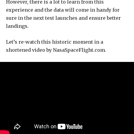
However, there is a lot to learn from this
experience and the data will come in handy for
sure in the next test launches and ensure better
landings.
Let’s re-watch this historic moment in a
shortened video by NasaSpaceFlight.com.