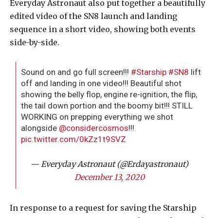
Everyday Astronaut also put together a beautifully
edited video of the SN8 launch and landing
sequence in a short video, showing both events
side-by-side.
Sound on and go full screen!!!
#Starship
#SN8
lift
off and landing in one video!!! Beautiful shot
showing the belly flop, engine re-ignition, the flip,
the tail down portion and the boomy bit!!! STILL
WORKING on prepping everything we shot
alongside
@considercosmos
!!!
pic.twitter.com/0kZz1t9SVZ
— Everyday Astronaut (@Erdayastronaut)
December 13, 2020
In response to a request for saving the Starship