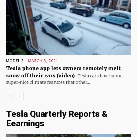
MODEL 3
MARCH 3, 2021
Tesla phone app lets owners remotely melt
snow off their cars (video)
Tesla cars have some
super-nice climate features that other...
Tesla Quarterly Reports &
Eearnings