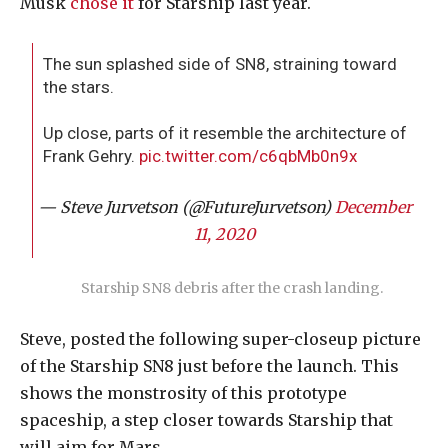
Musk
chose it
for Starship last year.
The sun splashed side of SN8, straining toward
the stars.
Up close, parts of it resemble the architecture of
Frank Gehry.
pic.twitter.com/c6qbMb0n9x
— Steve Jurvetson (@FutureJurvetson)
December
11, 2020
Starship SN8 debris after the crash landing.
Steve, posted the following super-closeup picture
of the Starship SN8 just before the launch. This
shows the monstrosity of this prototype
spaceship, a step closer towards Starship that
will aim for Mars.