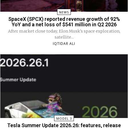
NEWS
SpaceX (SPCX) reported revenue growth of 92%
YoY and a net loss of $541 million in Q2 2026
After market close today, Elon Musk's space exploration,
satellite...
IQTIDAR ALI
MODEL 3
Tesla Summer Update 2026.26: features, release