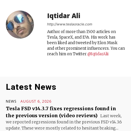
Iqtidar Ali
http://www.teslaoracle.com
Author of more than 1500 articles on
Tesla, SpaceX, and EVs. His work has
been liked and tweeted by Elon Musk
and other prominent influencers. You can
reach him on Twitter
@IqtidarAlii
Latest News
NEWS
AUGUST 6, 2026
Tesla FSD v14.3.7 fixes regressions found in
the previous version (video reviews)
Last week,
we reported regressions found in the previous FSD v14.3.6
update. These were mostly related to hesitant braking...