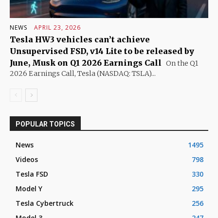
NEWS
APRIL 23, 2026
Tesla HW3 vehicles can’t achieve
Unsupervised FSD, v14 Lite to be released by
June, Musk on Q1 2026 Earnings Call
On the Q1
2026 Earnings Call, Tesla (NASDAQ: TSLA)...
POPULAR TOPICS
News
1495
Videos
798
Tesla FSD
330
Model Y
295
Tesla Cybertruck
256
Model 3
247