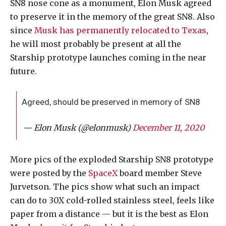
SN8 nose cone as a monument, Elon Musk agreed
to preserve it in the memory of the great SN8. Also
since
Musk has permanently relocated to Texas
,
he will most probably be present at all the
Starship prototype launches coming in the near
future.
Agreed, should be preserved in memory of SN8
— Elon Musk (@elonmusk)
December 11, 2020
More pics of the exploded Starship SN8 prototype
were posted by the
SpaceX
board member Steve
Jurvetson. The pics show what such an impact
can do to 30X cold-rolled stainless steel, feels like
paper from a distance — but it is the best as Elon