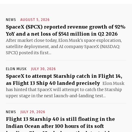
NEWS
AUGUST 5, 2026
SpaceX (SPCX) reported revenue growth of 92%
YoY and a net loss of $541 million in Q2 2026
After market close today, Elon Musk's space exploration,
satellite deployment, and AI company SpaceX (NASDAQ:
SPCX) posted its first...
ELON MUSK
JULY 30, 2026
SpaceX to attempt Starship catch in Flight 14,
as Flight 13 Ship 40 landed precisely
Elon Musk
has hinted that SpaceX will attempt to catch the Starship
upper stage in the next launch-and-landing test...
NEWS
JULY 29, 2026
Flight 13 Starship 40 is still floating in the
Indian Ocean after 100 hours of its soft