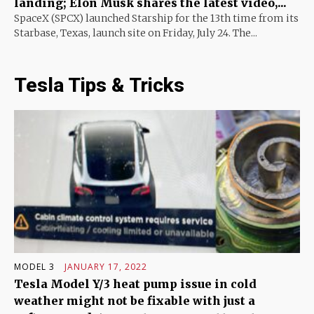
landing; Elon Musk shares the latest video,...
SpaceX (SPCX) launched Starship for the 13th time from its
Starbase, Texas, launch site on Friday, July 24. The...
Tesla Tips & Tricks
MODEL 3
JANUARY 17, 2022
Tesla Model Y/3 heat pump issue in cold
weather might not be fixable with just a