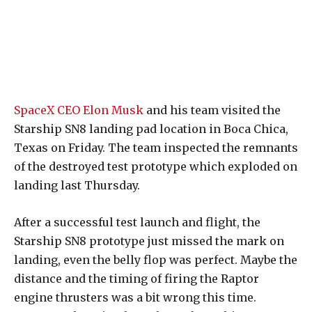
SpaceX CEO Elon Musk
and his team visited the
Starship SN8 landing pad location in Boca Chica,
Texas on Friday. The team inspected the remnants
of the destroyed test prototype which exploded on
landing last Thursday.
After a successful test launch and flight, the
Starship SN8 prototype just missed the mark on
landing, even the belly flop was perfect. Maybe the
distance and the timing of firing the Raptor
engine thrusters was a bit wrong this time.