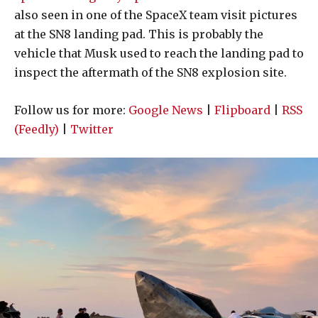
also seen in one of the SpaceX team visit pictures
at the SN8 landing pad. This is probably the
vehicle that Musk used to reach the landing pad to
inspect the aftermath of the SN8 explosion site.
Follow us for more:
Google News
|
Flipboard
|
RSS
(Feedly)
|
Twitter