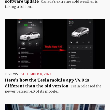
software update
Canada's extreme cold weather is
taking a toll on...
REVIEWS
SEPTEMBER 8, 2021
Here’s how the Tesla mobile app V4.0 is
different than the old version
Tesla released the
newer version 4.0 of its mobile...