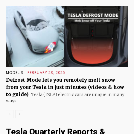
MODEL 3
FEBRUARY 23, 2025
Defrost Mode lets you remotely melt snow
from your Tesla in just minutes (videos & how
to guide)
Tesla (TSLA) electric cars are unique in many
ways...
Tesla Quarterly Reports &