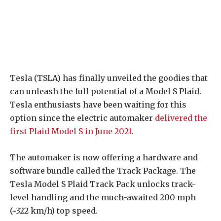
Tesla (TSLA) has finally unveiled the goodies that
can unleash the full potential of a Model S Plaid.
Tesla enthusiasts have been waiting for this
option since the electric automaker
delivered the
first Plaid Model S in June 2021
.
The automaker is now offering a hardware and
software bundle called the Track Package. The
Tesla Model S Plaid Track Pack unlocks track-
level handling and the much-awaited 200 mph
(~322 km/h) top speed.