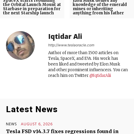
SpaceX starts rebuilding
Elon Musk denies any
the Orbital Launch Mount at
knowledge of the emerald
Starbase in preparation for
mines or inheriting
the next Starship launch
anything from his father
Iqtidar Ali
http://www.teslaoracle.com
Author of more than 1500 articles on
Tesla, SpaceX, and EVs. His work has
been liked and tweeted by Elon Musk
and other prominent influencers. You can
reach him on Twitter
@IqtidarAlii
Latest News
NEWS
AUGUST 6, 2026
Tesla FSD v14.3.7 fixes regressions found in