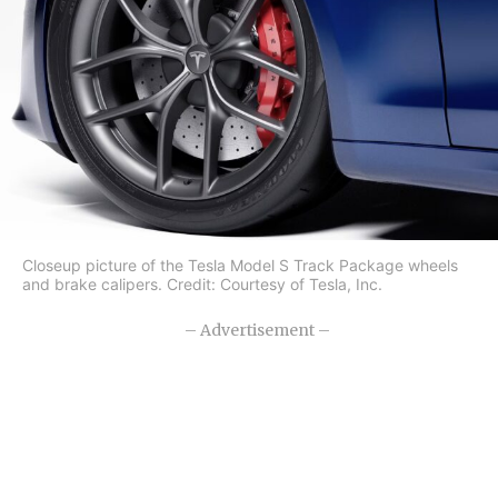
Closeup picture of the Tesla Model S Track Package wheels
and brake calipers. Credit: Courtesy of Tesla, Inc.
– Advertisement –