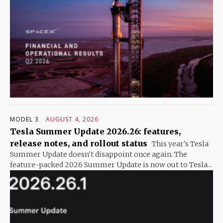
MODEL 3
AUGUST 4, 2026
Tesla Summer Update 2026.26: features,
release notes, and rollout status
This year's Tesla
Summer Update doesn't disappoint once again. The
feature-packed 2026 Summer Update is now out to Tesla...