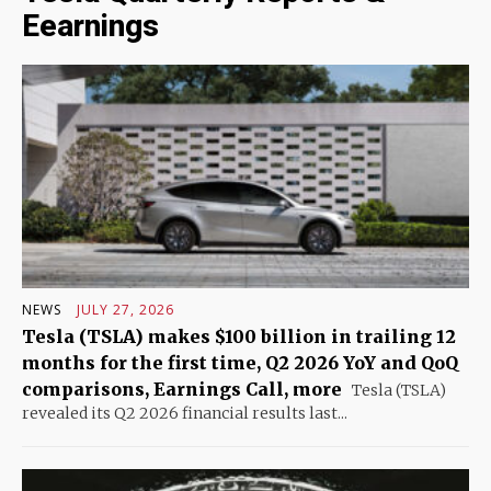
Eearnings
NEWS
JULY 27, 2026
Tesla (TSLA) makes $100 billion in trailing 12
months for the first time, Q2 2026 YoY and QoQ
comparisons, Earnings Call, more
Tesla (TSLA)
revealed its Q2 2026 financial results last...