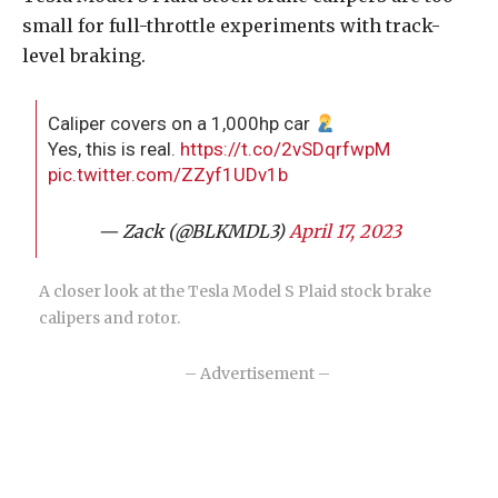
small for full-throttle experiments with track-
level braking.
Caliper covers on a 1,000hp car
Yes, this is real.
https://t.co/2vSDqrfwpM
pic.twitter.com/ZZyf1UDv1b
— Zack (@BLKMDL3)
April 17, 2023
A closer look at the Tesla Model S Plaid stock brake
calipers and rotor.
– Advertisement –