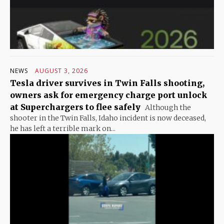
NEWS
AUGUST 3, 2026
Tesla driver survives in Twin Falls shooting,
owners ask for emergency charge port unlock
at Superchargers to flee safely
Although the
shooter in the Twin Falls, Idaho incident is now deceased,
he has left a terrible mark on...