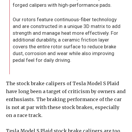
forged calipers with high-performance pads.
Our rotors feature continuous-fiber technology
and are constructed in a unique 3D matrix to add
strength and manage heat more effectively. For
additional durability, a ceramic friction layer
covers the entire rotor surface to reduce brake
dust, corrosion and wear while also improving
pedal feel for daily driving.
The stock brake calipers of Tesla Model S Plaid
have long been a target of criticism by owners and
enthusiasts. The braking performance of the car
is not at par with these stock brakes, especially
on a race track.
Tesla Model S Plaid stock brake calipers are too