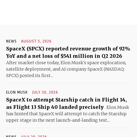
NEWS
AUGUST 5, 2026
SpaceX (SPCX) reported revenue growth of 92%
YoY and a net loss of $541 million in Q2 2026
After market close today, Elon Musk's space exploration,
satellite deployment, and AI company SpaceX (NASDAQ:
SPCX) posted its first...
ELON MUSK
JULY 30, 2026
SpaceX to attempt Starship catch in Flight 14,
as Flight 13 Ship 40 landed precisely
Elon Musk
has hinted that SpaceX will attempt to catch the Starship
upper stage in the next launch-and-landing test...
NEWS
JULY 29, 2026