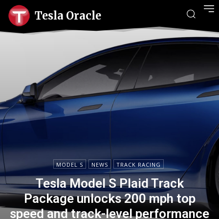
Tesla Oracle
MODEL S
NEWS
TRACK RACING
Tesla Model S Plaid Track
Package unlocks 200 mph top
speed and track-level performance