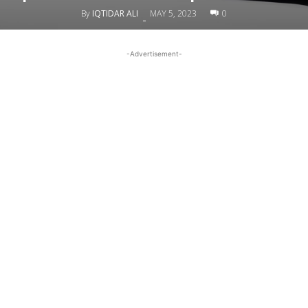
By
IQTIDAR ALI
MAY 5, 2023
0
-
-Advertisement-