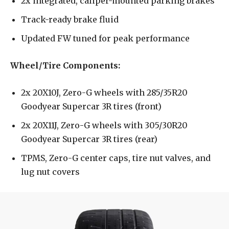
2x integrated, caliper-mounted parking brakes
Track-ready brake fluid
Updated FW tuned for peak performance
Wheel/Tire Components:
2x 20X10J, Zero-G wheels with 285/35R20
Goodyear Supercar 3R tires (front)
2x 20X11J, Zero-G wheels with 305/30R20
Goodyear Supercar 3R tires (rear)
TPMS, Zero-G center caps, tire nut valves, and
lug nut covers