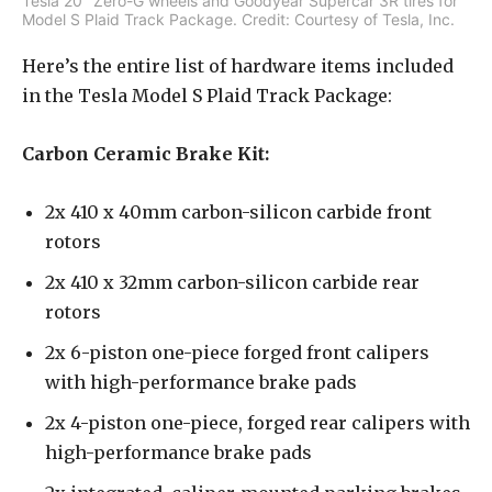
Tesla 20″ Zero-G wheels and Goodyear Supercar 3R tires for
Model S Plaid Track Package. Credit: Courtesy of Tesla, Inc.
Here’s the entire list of hardware items included
in the Tesla Model S Plaid Track Package:
Carbon Ceramic Brake Kit:
2x 410 x 40mm carbon-silicon carbide front
rotors
2x 410 x 32mm carbon-silicon carbide rear
rotors
2x 6-piston one-piece forged front calipers
with high-performance brake pads
2x 4-piston one-piece, forged rear calipers with
high-performance brake pads