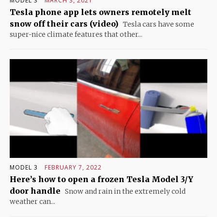
MODEL 3
MARCH 3, 2021
Tesla phone app lets owners remotely melt
snow off their cars (video)
Tesla cars have some
super-nice climate features that other...
MODEL 3
FEBRUARY 7, 2022
Here’s how to open a frozen Tesla Model 3/Y
door handle
Snow and rain in the extremely cold
weather can...