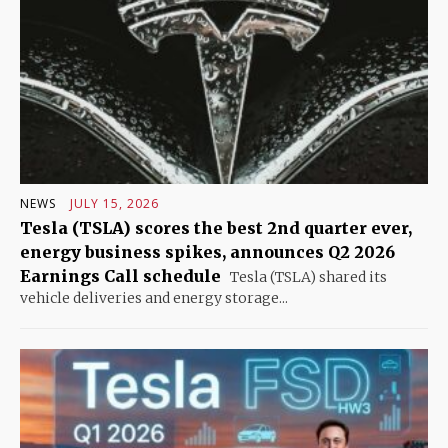
NEWS
JULY 15, 2026
Tesla (TSLA) scores the best 2nd quarter ever,
energy business spikes, announces Q2 2026
Earnings Call schedule
Tesla (TSLA) shared its
vehicle deliveries and energy storage...