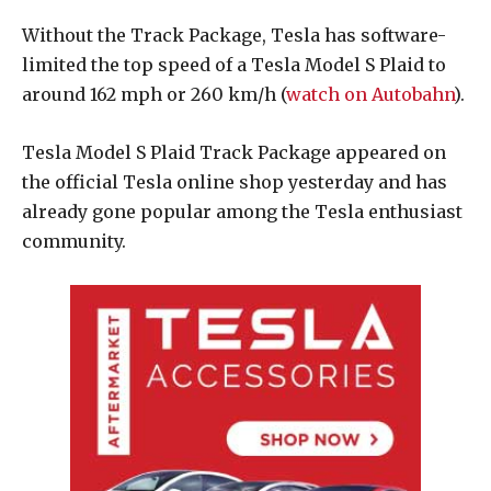
Without the Track Package, Tesla has software-
limited the top speed of a Tesla Model S Plaid to
around 162 mph or 260 km/h (
watch on Autobahn
).
Tesla Model S Plaid Track Package appeared on
the official Tesla online shop yesterday and has
already gone popular among the Tesla enthusiast
community.