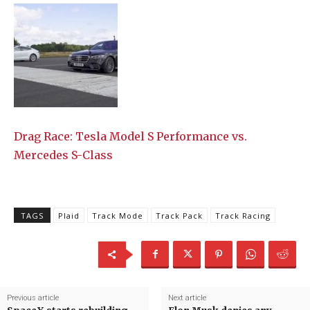
Drag Race: Tesla Model S Performance vs.
Mercedes S-Class
TAGS
Plaid
Track Mode
Track Pack
Track Racing
Previous article
Next article