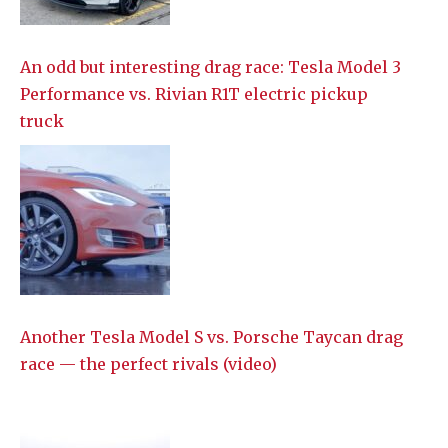
An odd but interesting drag race: Tesla Model 3
Performance vs. Rivian R1T electric pickup
truck
Another Tesla Model S vs. Porsche Taycan drag
race — the perfect rivals (video)