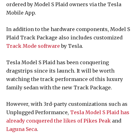
ordered by Model S Plaid owners via the Tesla
Mobile App.
In addition to the hardware components, Model S
Plaid Track Package also includes customized
Track Mode software
by Tesla.
Tesla Model S Plaid has been conquering
dragstrips since its launch. It will be worth
watching the track performance of this luxury
family sedan with the new Track Package.
However, with 3rd-party customizations such as
Unplugged Performance,
Tesla Model S Plaid has
already conquered the likes of Pikes Peak
and
Laguna Seca
.