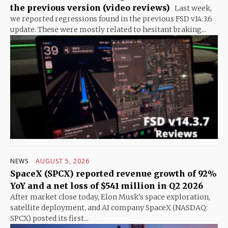
the previous version (video reviews)
Last week,
we reported regressions found in the previous FSD v14.3.6
update. These were mostly related to hesitant braking...
NEWS
AUGUST 5, 2026
SpaceX (SPCX) reported revenue growth of 92%
YoY and a net loss of $541 million in Q2 2026
After market close today, Elon Musk's space exploration,
satellite deployment, and AI company SpaceX (NASDAQ:
SPCX) posted its first...