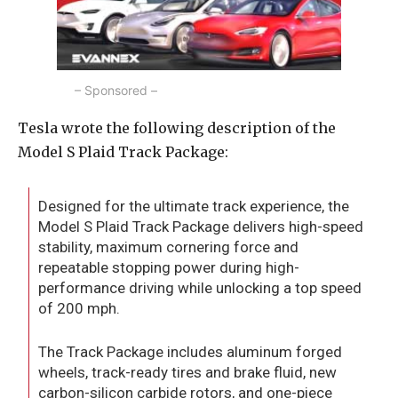
– Sponsored –
Tesla wrote the following description of the
Model S Plaid Track Package:
Designed for the ultimate track experience, the
Model S Plaid Track Package delivers high-speed
stability, maximum cornering force and
repeatable stopping power during high-
performance driving while unlocking a top speed
of 200 mph.
The Track Package includes aluminum forged
wheels, track-ready tires and brake fluid, new
carbon-silicon carbide rotors, and one-piece