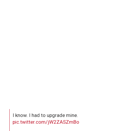
I know. I had to upgrade mine.
pic.twitter.com/jW2ZASZmBo