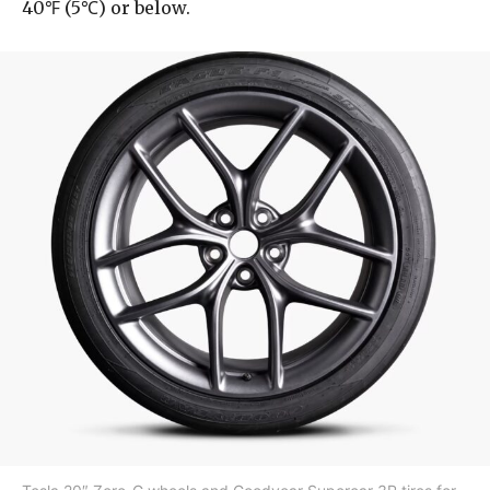
40℉ (5℃) or below.