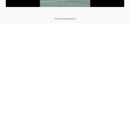
- Advertisement -