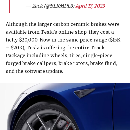
— Zack (@BLKMDL3)
April 17, 2023
Although the larger carbon ceramic brakes were
available from Tesla’s online shop, they cost a
hefty $20,000. Now in the same price range ($15K
– $20K), Tesla is offering the entire Track
Package including wheels, tires, single-piece
forged brake calipers, brake rotors, brake fluid,
and the software update.