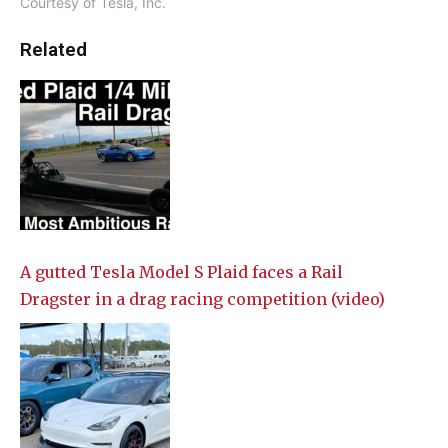
Courtesy of Tesla, Inc.
Related
A gutted Tesla Model S Plaid faces a Rail
Dragster in a drag racing competition (video)