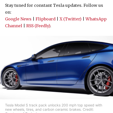
Stay tuned for constant Tesla updates. Follow us
on:
Google News
|
Flipboard
|
X (Twitter)
|
WhatsApp
Channel
|
RSS (Feedly)
.
Tesla Model S track pack unlocks 200 mph top speed with
new wheels, tires, and carbon ceramic brakes. Credit: