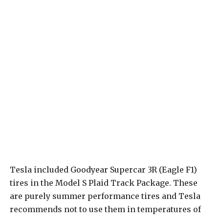
Tesla included Goodyear Supercar 3R (Eagle F1)
tires in the Model S Plaid Track Package. These
are purely summer performance tires and Tesla
recommends not to use them in temperatures of