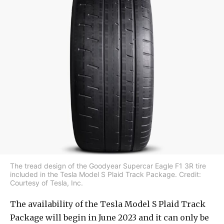
The tread design of the Goodyear Supercar Eagle F1 3R tire
included in the Tesla Model S Plaid Track Package. Credit:
Courtesy of Tesla, Inc.
The availability of the Tesla Model S Plaid Track
Package will begin in June 2023 and it can only be