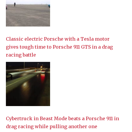
Classic electric Porsche with a Tesla motor
gives tough time to Porsche 911 GTS in a drag
racing battle
Cybertruck in Beast Mode beats a Porsche 911 in
drag racing while pulling another one