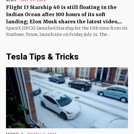
Flight 13 Starship 40 is still floating in the
Indian Ocean after 100 hours of its soft
landing; Elon Musk shares the latest video,...
SpaceX (SPCX) launched Starship for the 13th time from its
Starbase, Texas, launch site on Friday, July 24. The...
Tesla Tips & Tricks