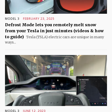
MODEL 3
FEBRUARY 23, 2025
Defrost Mode lets you remotely melt snow
from your Tesla in just minutes (videos & how
to guide)
Tesla (TSLA) electric cars are unique in many
ways...
MODEL 3
JUNE 12, 2023