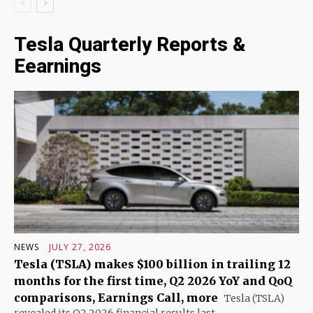
Tesla Quarterly Reports &
Eearnings
NEWS
JULY 27, 2026
Tesla (TSLA) makes $100 billion in trailing 12
months for the first time, Q2 2026 YoY and QoQ
comparisons, Earnings Call, more
Tesla (TSLA)