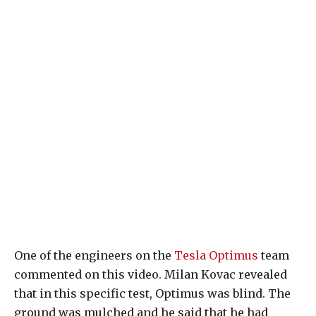
One of the engineers on the
Tesla Optimus
team
commented on this video. Milan Kovac revealed
that in this specific test, Optimus was blind. The
ground was mulched and he said that he had