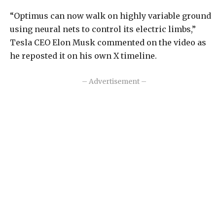
“Optimus can now walk on highly variable ground
using neural nets to control its electric limbs,”
Tesla CEO Elon Musk commented on the video as
he reposted it on his own X timeline.
– Advertisement –