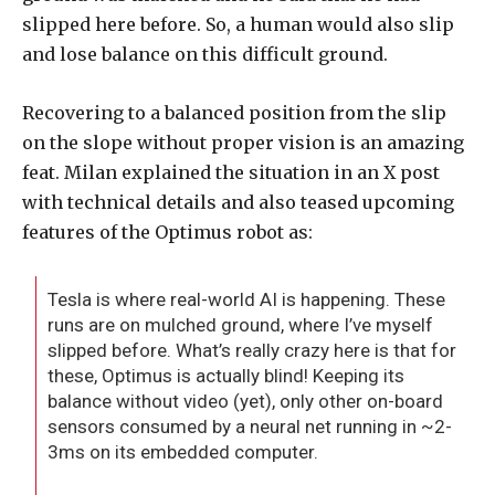
slipped here before. So, a human would also slip
and lose balance on this difficult ground.
Recovering to a balanced position from the slip
on the slope without proper vision is an amazing
feat. Milan explained the situation in an X post
with technical details and also teased upcoming
features of the Optimus robot as:
Tesla is where real-world AI is happening. These
runs are on mulched ground, where I’ve myself
slipped before. What’s really crazy here is that for
these, Optimus is actually blind! Keeping its
balance without video (yet), only other on-board
sensors consumed by a neural net running in ~2-
3ms on its embedded computer.