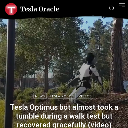
Tesla Oracle
NEWS
TESLA ROBOT
VIDEOS
Tesla Optimus bot almost took a
tumble during a walk test but
recovered gracefully (video)