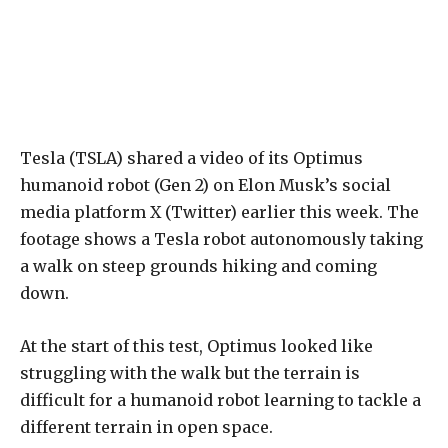
Tesla (TSLA) shared a video of its Optimus
humanoid robot (Gen 2) on Elon Musk’s social
media platform X (Twitter) earlier this week. The
footage shows a Tesla robot autonomously taking
a walk on steep grounds hiking and coming
down.
At the start of this test, Optimus looked like
struggling with the walk but the terrain is
difficult for a humanoid robot learning to tackle a
different terrain in open space.