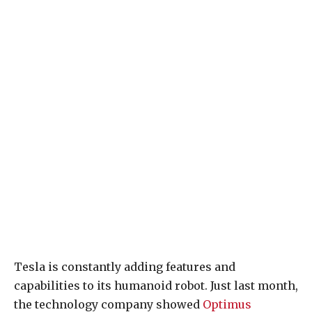
Tesla is constantly adding features and
capabilities to its humanoid robot. Just last month,
the technology company showed
Optimus