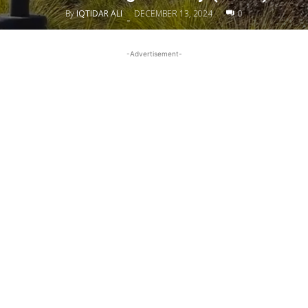
By
IQTIDAR ALI
DECEMBER 13, 2024
0
-
-Advertisement-