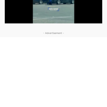
- Advertisement -