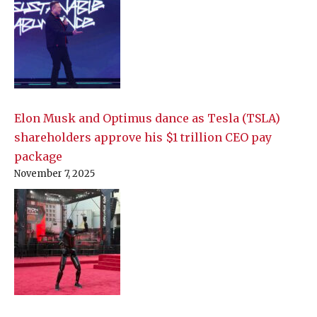
Elon Musk and Optimus dance as Tesla (TSLA)
shareholders approve his $1 trillion CEO pay
package
November 7, 2025