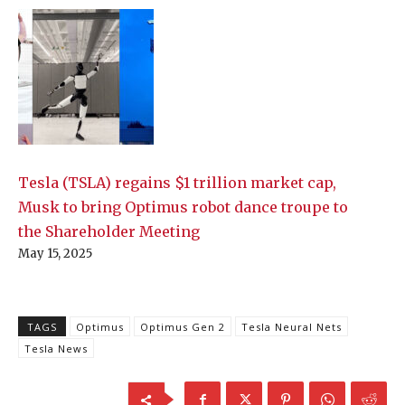
Tesla (TSLA) regains $1 trillion market cap,
Musk to bring Optimus robot dance troupe to
the Shareholder Meeting
May 15, 2025
TAGS
Optimus
Optimus Gen 2
Tesla Neural Nets
Tesla News