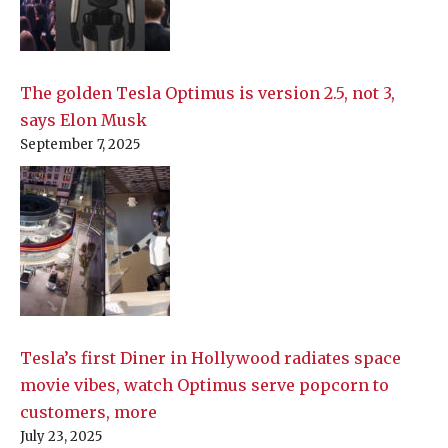
The golden Tesla Optimus is version 2.5, not 3,
says Elon Musk
September 7, 2025
Tesla’s first Diner in Hollywood radiates space
movie vibes, watch Optimus serve popcorn to
customers, more
July 23, 2025