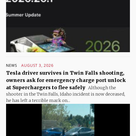
NEWS
AUGUST 3, 2026
Tesla driver survives in Twin Falls shooting,
owners ask for emergency charge port unlock
at Superchargers to flee safely
Although the
shooter in the Twin Falls, Idaho incident is now deceased,
he has left a terrible mark on...