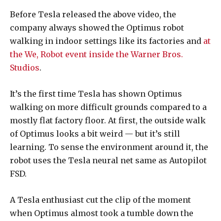
Before Tesla released the above video, the
company always showed the Optimus robot
walking in indoor settings like its factories and
at
the We, Robot event inside the Warner Bros.
Studios
.
It’s the first time Tesla has shown Optimus
walking on more difficult grounds compared to a
mostly flat factory floor. At first, the outside walk
of Optimus looks a bit weird — but it’s still
learning. To sense the environment around it, the
robot uses the Tesla neural net same as Autopilot
FSD.
A Tesla enthusiast cut the clip of the moment
when Optimus almost took a tumble down the