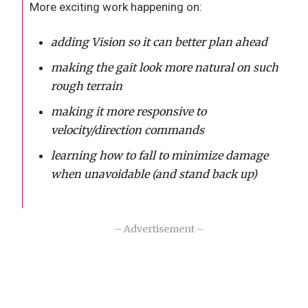
More exciting work happening on:
adding Vision so it can better plan ahead
making the gait look more natural on such
rough terrain
making it more responsive to
velocity/direction commands
learning how to fall to minimize damage
when unavoidable (and stand back up)
– Advertisement –