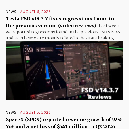
NEWS
AUGUST 6, 2026
Tesla FSD v14.3.7 fixes regressions found in
the previous version (video reviews)
Last week,
we reported regressions found in the previous FSD v14.3.6
update. These were mostly related to hesitant braking...
NEWS
AUGUST 5, 2026
SpaceX (SPCX) reported revenue growth of 92%
YoY and a net loss of $541 million in Q2 2026