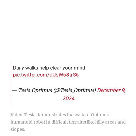
Daily walks help clear your mind
pic.twitter.com/dUsW58trS6
— Tesla Optimus (@Tesla_Optimus)
December 9,
2024
Video: Tesla demonstrates the walk of Optimus
humanoid robot in difficult terrains like hilly areas and
slopes.