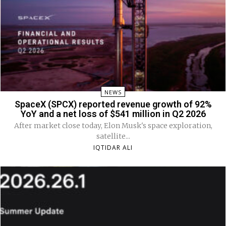
NEWS
SpaceX (SPCX) reported revenue growth of 92%
YoY and a net loss of $541 million in Q2 2026
After market close today, Elon Musk's space exploration,
satellite...
IQTIDAR ALI