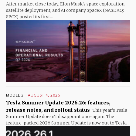
After market close today, Elon Musk's space exploration,
satellite deployment, and AI company SpaceX (NASDAQ:
SPCX) posted its first...
MODEL 3
AUGUST 4, 2026
Tesla Summer Update 2026.26: features,
release notes, and rollout status
This year's Tesla
Summer Update doesn't disappoint once again. The
feature-packed 2026 Summer Update is now out to Tesla...