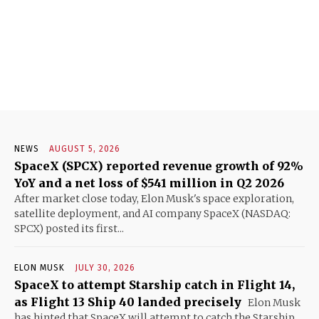
NEWS
AUGUST 5, 2026
SpaceX (SPCX) reported revenue growth of 92%
YoY and a net loss of $541 million in Q2 2026
After market close today, Elon Musk's space exploration,
satellite deployment, and AI company SpaceX (NASDAQ:
SPCX) posted its first...
ELON MUSK
JULY 30, 2026
SpaceX to attempt Starship catch in Flight 14,
as Flight 13 Ship 40 landed precisely
Elon Musk
has hinted that SpaceX will attempt to catch the Starship