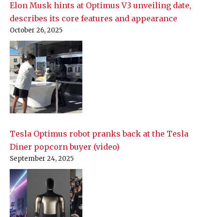
Elon Musk hints at Optimus V3 unveiling date,
describes its core features and appearance
October 26, 2025
Tesla Optimus robot pranks back at the Tesla
Diner popcorn buyer (video)
September 24, 2025