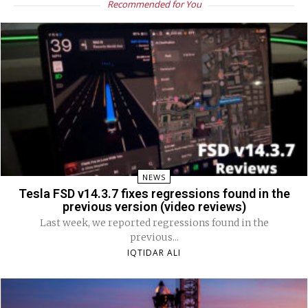
Recommended for You
NEWS
Tesla FSD v14.3.7 fixes regressions found in the
previous version (video reviews)
Last week, we reported regressions found in the
previous...
IQTIDAR ALI