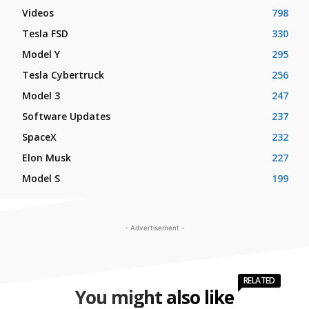
Videos
798
Tesla FSD
330
Model Y
295
Tesla Cybertruck
256
Model 3
247
Software Updates
237
SpaceX
232
Elon Musk
227
Model S
199
- Advertisement -
RELATED
You might also like