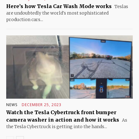
Here’s how Tesla Car Wash Mode works
Teslas
are undoubtedly the world's most sophisticated
production cars...
NEWS
DECEMBER 25, 2023
Watch the Tesla Cybertruck front bumper
camera washer in action and how it works
As
the Tesla Cybertruck is getting into the hands...