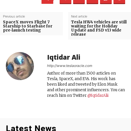
Previous article
Next article
SpaceX moves Flight 7
Tesla HW4 vehicles are still
Starship to Starbase for
waiting for the Holiday
pre-launch testing
Update and FSD v13 wide
release
Iqtidar Ali
http://www.teslaoracle.com
Author of more than 1500 articles on
Tesla, SpaceX, and EVs. His work has
been liked and tweeted by Elon Musk
and other prominent influencers. You can
reach him on Twitter
@IqtidarAlii
Latest News