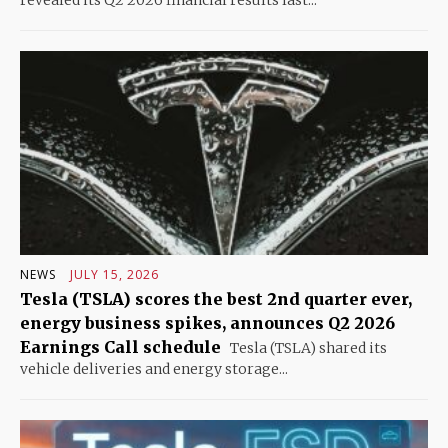
revealed its Q2 2026 financial results last...
NEWS
JULY 15, 2026
Tesla (TSLA) scores the best 2nd quarter ever,
energy business spikes, announces Q2 2026
Earnings Call schedule
Tesla (TSLA) shared its
vehicle deliveries and energy storage...