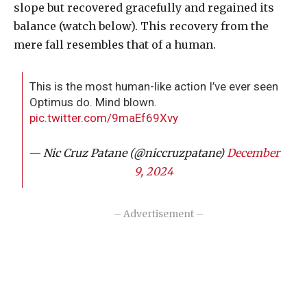
slope but recovered gracefully and regained its
balance (watch below). This recovery from the
mere fall resembles that of a human.
This is the most human-like action I’ve ever seen
Optimus do. Mind blown.
pic.twitter.com/9maEf69Xvy
— Nic Cruz Patane (@niccruzpatane)
December
9, 2024
– Advertisement –