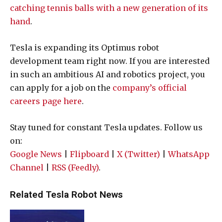
catching tennis balls with a new generation of its
hand
.
Tesla is expanding its Optimus robot
development team right now. If you are interested
in such an ambitious AI and robotics project, you
can apply for a job on the
company’s official
careers page here
.
Stay tuned for constant Tesla updates. Follow us
on:
Google News
|
Flipboard
|
X (Twitter)
|
WhatsApp
Channel
|
RSS (Feedly)
.
Related Tesla Robot News