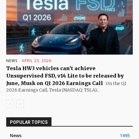
NEWS
APRIL 23, 2026
Tesla HW3 vehicles can’t achieve
Unsupervised FSD, v14 Lite to be released by
June, Musk on Q1 2026 Earnings Call
On the Q1
2026 Earnings Call, Tesla (NASDAQ: TSLA)...
POPULAR TOPICS
News
1495