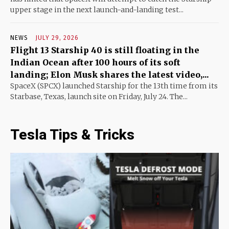
upper stage in the next launch-and-landing test...
NEWS
JULY 29, 2026
Flight 13 Starship 40 is still floating in the
Indian Ocean after 100 hours of its soft
landing; Elon Musk shares the latest video,...
SpaceX (SPCX) launched Starship for the 13th time from its
Starbase, Texas, launch site on Friday, July 24. The...
Tesla Tips & Tricks