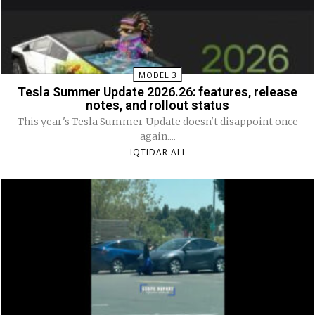
MODEL 3
Tesla Summer Update 2026.26: features, release
notes, and rollout status
This year's Tesla Summer Update doesn't disappoint once
again....
IQTIDAR ALI