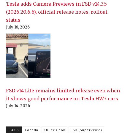
Tesla adds Camera Previews in FSD v14.3.5
(2026.20.6.6), official release notes, rollout
status
July 16, 2026
FSD v14 Lite remains limited release even when
it shows good performance on Tesla HW3 cars
July 14, 2026
TAGS
Canada
Chuck Cook
FSD (Supervised)