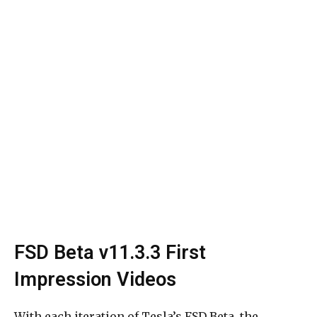
FSD Beta v11.3.3 First
Impression Videos
With each iteration of Tesla’s FSD Beta, the