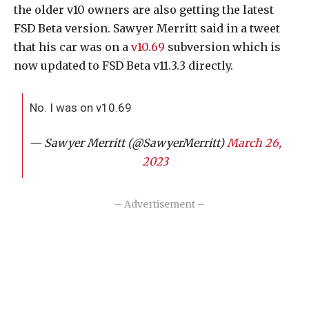
the older v10 owners are also getting the latest
FSD Beta version. Sawyer Merritt said in a tweet
that his car was on a
v10.69
subversion which is
now updated to FSD Beta v11.3.3 directly.
No. I was on v10.69
— Sawyer Merritt (@SawyerMerritt)
March 26,
2023
– Advertisement –