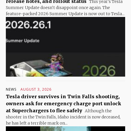
release notes, and rollout status
This year's Tesla
Summer Update doesn't disappoint once again. The
feature-packed 2026 Summer Update is now out to Tesla...
NEWS
AUGUST 3, 2026
Tesla driver survives in Twin Falls shooting,
owners ask for emergency charge port unlock
at Superchargers to flee safely
Although the
shooter in the Twin Falls, Idaho incident is now deceased,
he has left a terrible mark on...