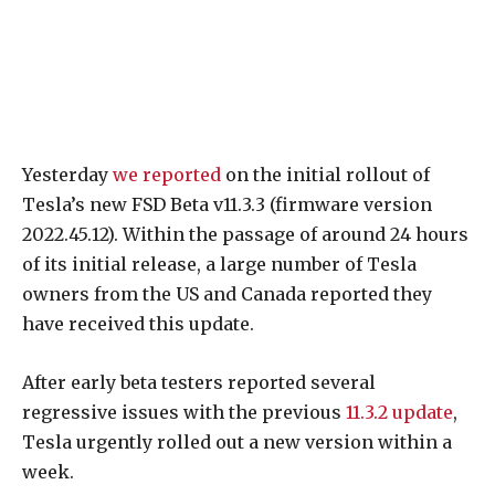
Yesterday
we reported
on the initial rollout of
Tesla’s new FSD Beta v11.3.3 (firmware version
2022.45.12). Within the passage of around 24 hours
of its initial release, a large number of Tesla
owners from the US and Canada reported they
have received this update.
After early beta testers reported several
regressive issues with the previous
11.3.2 update
,
Tesla urgently rolled out a new version within a
week.