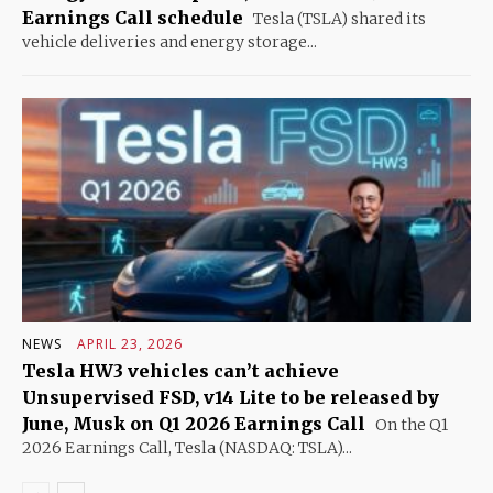
Earnings Call schedule
Tesla (TSLA) shared its
vehicle deliveries and energy storage...
NEWS
APRIL 23, 2026
Tesla HW3 vehicles can’t achieve
Unsupervised FSD, v14 Lite to be released by
June, Musk on Q1 2026 Earnings Call
On the Q1
2026 Earnings Call, Tesla (NASDAQ: TSLA)...