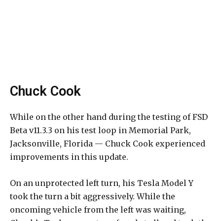
Chuck Cook
While on the other hand during the testing of FSD
Beta v11.3.3 on his test loop in Memorial Park,
Jacksonville, Florida — Chuck Cook experienced
improvements in this update.
On an unprotected left turn, his Tesla Model Y
took the turn a bit aggressively. While the
oncoming vehicle from the left was waiting,