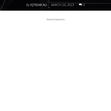
By
IQTIDAR ALI
MARCH 26, 2023
0
-
-Advertisement-