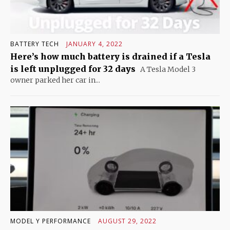
BATTERY TECH
JANUARY 4, 2022
Here’s how much battery is drained if a Tesla
is left unplugged for 32 days
A Tesla Model 3
owner parked her car in...
MODEL Y PERFORMANCE
AUGUST 29, 2022