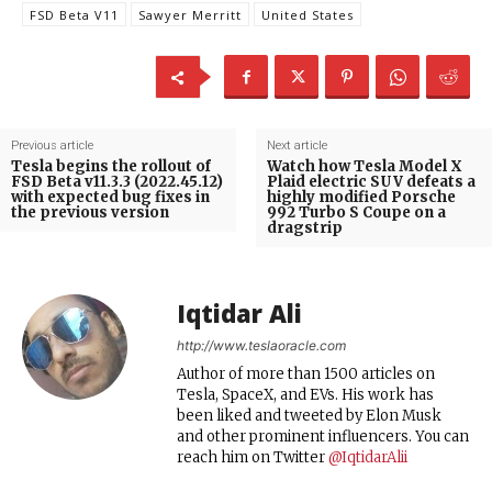
FSD Beta V11
Sawyer Merritt
United States
Previous article
Next article
Tesla begins the rollout of
Watch how Tesla Model X
FSD Beta v11.3.3 (2022.45.12)
Plaid electric SUV defeats a
with expected bug fixes in
highly modified Porsche
the previous version
992 Turbo S Coupe on a
dragstrip
Iqtidar Ali
http://www.teslaoracle.com
Author of more than 1500 articles on
Tesla, SpaceX, and EVs. His work has
been liked and tweeted by Elon Musk
and other prominent influencers. You can
reach him on Twitter
@IqtidarAlii