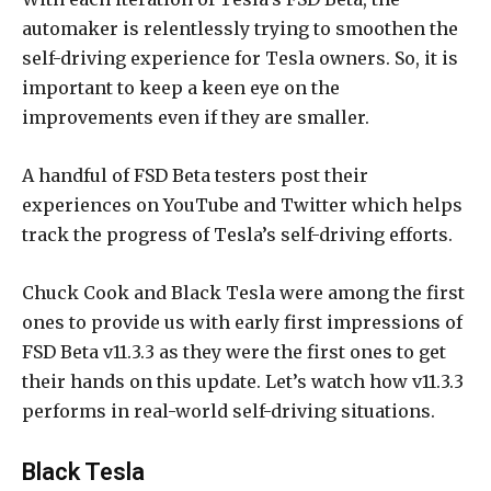
automaker is relentlessly trying to smoothen the
self-driving experience for Tesla owners. So, it is
important to keep a keen eye on the
improvements even if they are smaller.
A handful of FSD Beta testers post their
experiences on YouTube and Twitter which helps
track the progress of Tesla’s self-driving efforts.
Chuck Cook and Black Tesla were among the first
ones to provide us with early first impressions of
FSD Beta v11.3.3 as they were the first ones to get
their hands on this update. Let’s watch how v11.3.3
performs in real-world self-driving situations.
Black Tesla