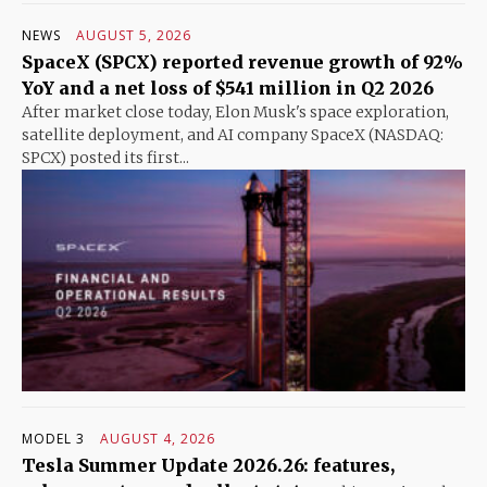
NEWS
AUGUST 5, 2026
SpaceX (SPCX) reported revenue growth of 92%
YoY and a net loss of $541 million in Q2 2026
After market close today, Elon Musk's space exploration,
satellite deployment, and AI company SpaceX (NASDAQ:
SPCX) posted its first...
MODEL 3
AUGUST 4, 2026
Tesla Summer Update 2026.26: features,