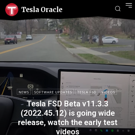
Tesla Oracle
NEWS
SOFTWARE UPDATES
TESLA FSD
VIDEOS
Tesla FSD Beta v11.3.3
(2022.45.12) is going wide
release, watch the early test
videos