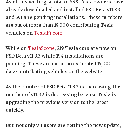
As of this writing, a total of 548 Tesla owners have
already downloaded and installed FSD Beta v11.3.3
and 591 a re pending installations. These numbers
are out of more than 19,000 contributing Tesla
vehicles on
TeslaFi.com
.
While on
TeslaScope
, 219 Tesla cars are now on
FSD Beta v11.3.3 while 194 installations are
pending. These are out of an estimated 15,000
data-contributing vehicles on the website.
As the number of FSD Beta 11.3.3 is increasing, the
number of v11.3.2 is decreasing because Tesla is
upgrading the previous version to the latest
quickly.
But, not only v11 users are getting the new update,