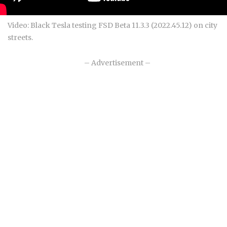
Video: Black Tesla testing FSD Beta 11.3.3 (2022.45.12) on city
streets.
– Advertisement –