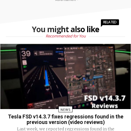
RELATED
You might also like
Recommended for You
NEWS
Tesla FSD v14.3.7 fixes regressions found in the
previous version (video reviews)
Last week, we reported regressions found in the