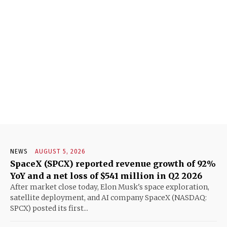
NEWS
AUGUST 5, 2026
SpaceX (SPCX) reported revenue growth of 92%
YoY and a net loss of $541 million in Q2 2026
After market close today, Elon Musk's space exploration,
satellite deployment, and AI company SpaceX (NASDAQ:
SPCX) posted its first...