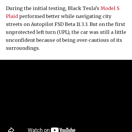
During the initial testing, Black Tesla’s
Model S
Plaid
performed better while navigating city
streets on Autopilot FSD Beta 11.3.3. But on the first
unprotected left turn (UPL), the car was still a little
unconfident because of being over-cautious of its
surroundings.