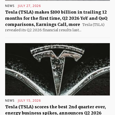
NEWS
JULY 27, 2026
Tesla (TSLA) makes $100 billion in trailing 12
months for the first time, Q2 2026 YoY and QoQ
comparisons, Earnings Call, more
Tesla (TSLA)
revealed its Q2 2026 financial results last...
NEWS
JULY 15, 2026
Tesla (TSLA) scores the best 2nd quarter ever,
energy business spikes, announces Q2 2026