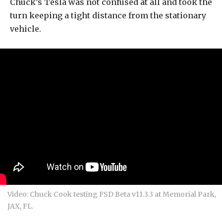
Chuck’s Tesla was not confused at all and took the
turn keeping a tight distance from the stationary
vehicle.
Video: Chuck Cook testing FSD Beta v11.3.3 at Memorial Park,
JAX, FL.