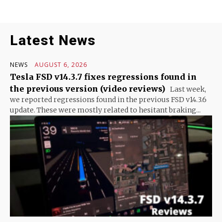
Latest News
NEWS
AUGUST 6, 2026
Tesla FSD v14.3.7 fixes regressions found in
the previous version (video reviews)
Last week,
we reported regressions found in the previous FSD v14.3.6
update. These were mostly related to hesitant braking...