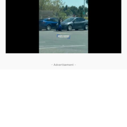
- Advertisement -