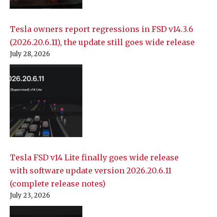
Tesla owners report regressions in FSD v14.3.6
(2026.20.6.11), the update still goes wide release
July 28, 2026
Tesla FSD v14 Lite finally goes wide release
with software update version 2026.20.6.11
(complete release notes)
July 23, 2026