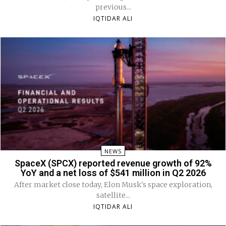
previous...
IQTIDAR ALI
NEWS
SpaceX (SPCX) reported revenue growth of 92%
YoY and a net loss of $541 million in Q2 2026
After market close today, Elon Musk's space exploration,
satellite...
IQTIDAR ALI