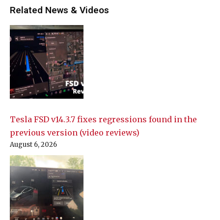
Related News & Videos
Tesla FSD v14.3.7 fixes regressions found in the
previous version (video reviews)
August 6, 2026