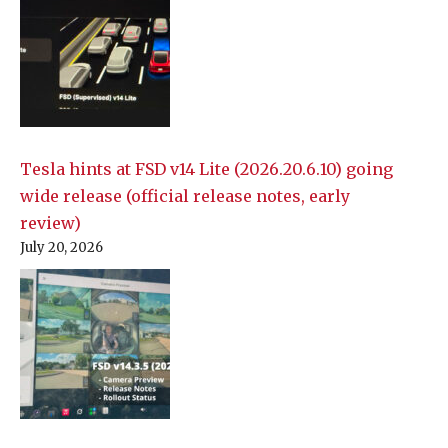
Tesla hints at FSD v14 Lite (2026.20.6.10) going
wide release (official release notes, early
review)
July 20, 2026