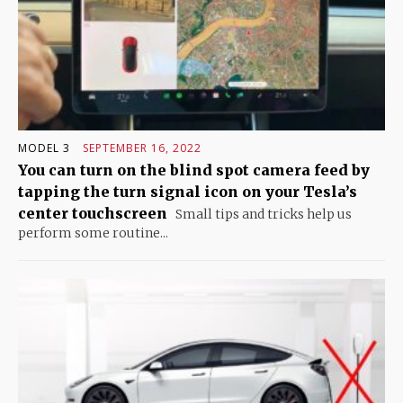
MODEL 3
SEPTEMBER 16, 2022
You can turn on the blind spot camera feed by
tapping the turn signal icon on your Tesla’s
center touchscreen
Small tips and tricks help us
perform some routine...