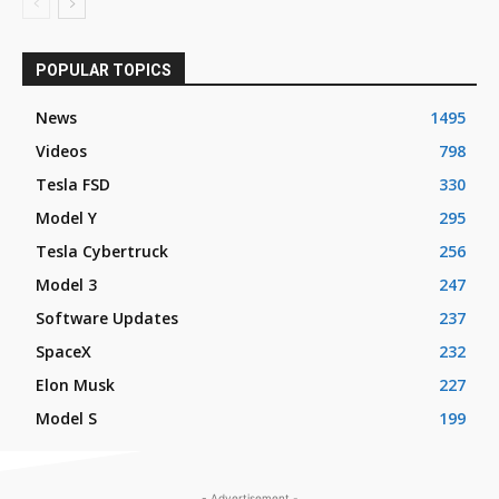
POPULAR TOPICS
News
1495
Videos
798
Tesla FSD
330
Model Y
295
Tesla Cybertruck
256
Model 3
247
Software Updates
237
SpaceX
232
Elon Musk
227
Model S
199
- Advertisement -