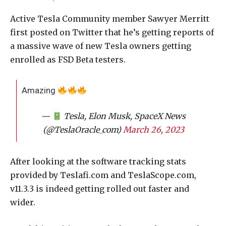
Active Tesla Community member Sawyer Merritt
first posted on Twitter that he’s getting reports of
a massive wave of new Tesla owners getting
enrolled as FSD Beta testers.
Amazing
—
Tesla, Elon Musk, SpaceX News
(@TeslaOracle_com)
March 26, 2023
After looking at the software tracking stats
provided by Teslafi.com and TeslaScope.com,
v11.3.3 is indeed getting rolled out faster and
wider.