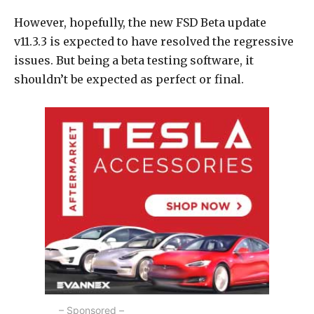
However, hopefully, the new FSD Beta update
v11.3.3 is expected to have resolved the regressive
issues. But being a beta testing software, it
shouldn’t be expected as perfect or final.
– Sponsored –