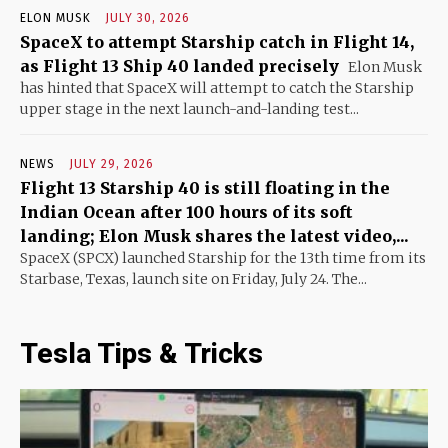
ELON MUSK
JULY 30, 2026
SpaceX to attempt Starship catch in Flight 14,
as Flight 13 Ship 40 landed precisely
Elon Musk
has hinted that SpaceX will attempt to catch the Starship
upper stage in the next launch-and-landing test...
NEWS
JULY 29, 2026
Flight 13 Starship 40 is still floating in the
Indian Ocean after 100 hours of its soft
landing; Elon Musk shares the latest video,...
SpaceX (SPCX) launched Starship for the 13th time from its
Starbase, Texas, launch site on Friday, July 24. The...
Tesla Tips & Tricks