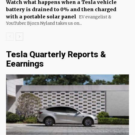
Watch what happens when a Tesla vehicle
battery is drained to 0% and then charged
with a portable solar panel
EV evangelist &
YouTuber Bjorn Nyland takes us on...
Tesla Quarterly Reports &
Eearnings