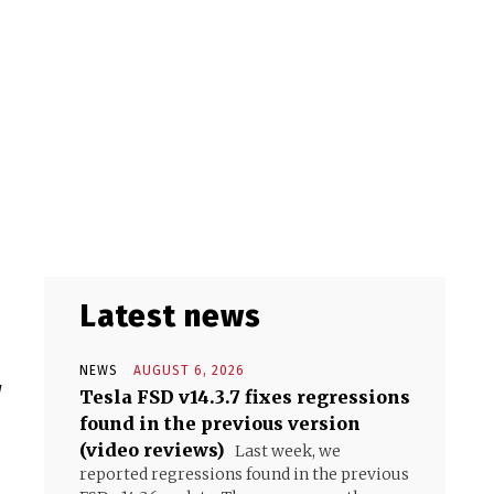
Latest news
NEWS
AUGUST 6, 2026
w
Tesla FSD v14.3.7 fixes regressions
found in the previous version
(video reviews)
Last week, we
reported regressions found in the previous