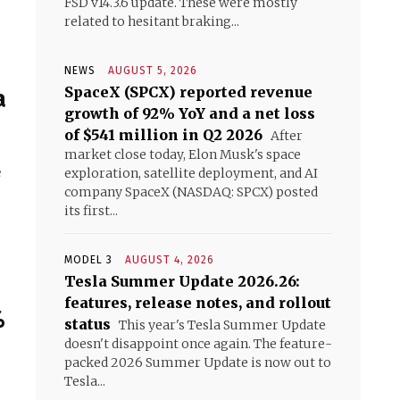
FSD v14.3.6 update. These were mostly
related to hesitant braking...
NEWS
AUGUST 5, 2026
SpaceX (SPCX) reported revenue
a
growth of 92% YoY and a net loss
of $541 million in Q2 2026
After
market close today, Elon Musk's space
e
exploration, satellite deployment, and AI
company SpaceX (NASDAQ: SPCX) posted
its first...
MODEL 3
AUGUST 4, 2026
Tesla Summer Update 2026.26:
features, release notes, and rollout
%
status
This year's Tesla Summer Update
doesn't disappoint once again. The feature-
packed 2026 Summer Update is now out to
Tesla...