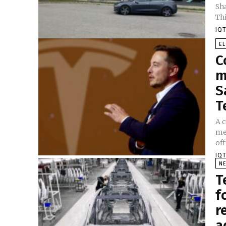
Sh
Thi
IQT
E
C
m
S
T
A c
me
off
IQT
N
T
f
r
a