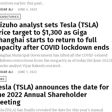
cutives earlier this past...
IDAR ALI
-
JUNE 4, 2022
GAFACTORIES
izuho analyst sets Tesla (TSLA)
rice target to $1,300 as Giga
hanghai starts to return to full
apacity after COVID lockdown ends
anghai Municipal Government has lifted all the COVID-related
kdown restrictions from the megacity as of today (1st June 2022)
uho analyst Vijay Rakesh restated...
IDAR ALI
-
JUNE 1, 2022
EWS
esla (TSLA) announces the date for
he 2022 Annual Shareholder
eeting
la (TSLA) has finally revealed the date for this year's Annual