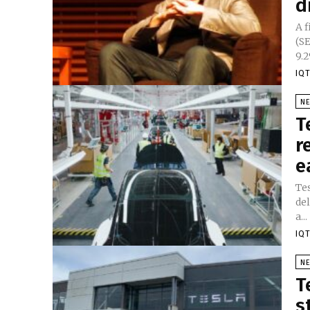
d
A 
(S
9.2
IQT
N
T
r
e
Tes
de
a...
IQT
N
T
s