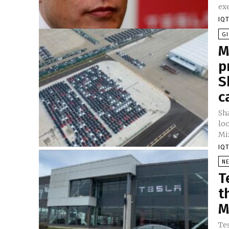
exe
IQT
GI
M
p
S
c
Sh
loc
Miz
IQT
N
T
t
M
Tes