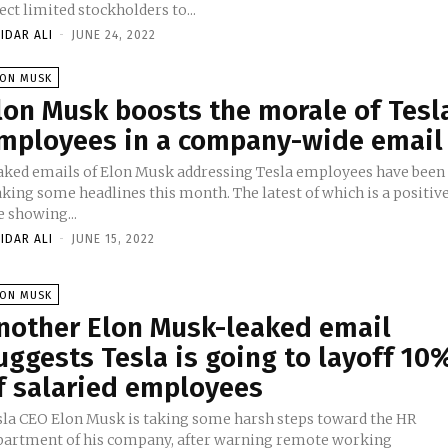
ect limited stockholders to...
IDAR ALI
-
JUNE 24, 2022
LON MUSK
lon Musk boosts the morale of Tesl
mployees in a company-wide email
aked emails of Elon Musk addressing Tesla employees have been
king some headlines this month. The latest of which is a positiv
e showing...
IDAR ALI
-
JUNE 15, 2022
LON MUSK
nother Elon Musk-leaked email
uggests Tesla is going to layoff 10
f salaried employees
sla CEO Elon Musk is taking some harsh steps toward the HR
partment of his company, after warning remote working