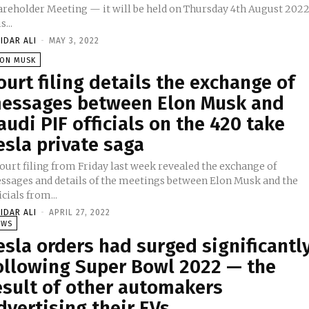
areholder Meeting — it will be held on Thursday 4th August 2022
s...
IDAR ALI
-
MAY 3, 2022
LON MUSK
ourt filing details the exchange of
essages between Elon Musk and
audi PIF officials on the 420 take
esla private saga
ourt filing from Friday last week revealed the exchange of
ssages and details of the meetings between Elon Musk and the
icials from...
IDAR ALI
-
APRIL 27, 2022
EWS
esla orders had surged significantl
ollowing Super Bowl 2022 — the
esult of other automakers
dvertising their EVs