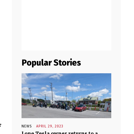
Popular Stories
f
NEWS
APRIL 29, 2023
Lone Tesla owner returns to a