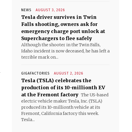
NEWS
AUGUST 3, 2026
Tesla driver survives in Twin
Falls shooting, owners ask for
emergency charge port unlock at
Superchargers to flee safely
Although the shooter in the Twin Falls,
Idaho incident is now deceased, he has left a
terrible mark on...
.
GIGAFACTORIES
AUGUST 2, 2026
Tesla (TSLA) celebrates the
production of its 10-millionth EV
at the Fremont factory
The US-based
electric vehicle maker Tesla, Inc. (TSLA)
produced its 10-millionth vehicle at its
Fremont, California factory this week.
Tesla...