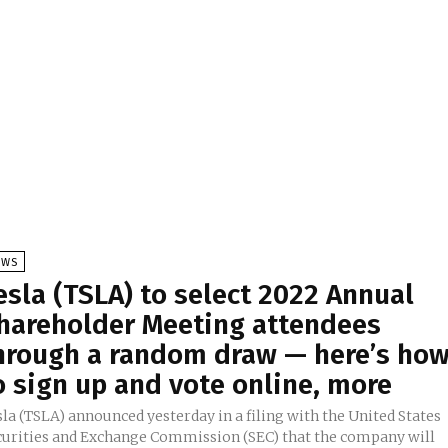
EWS
esla (TSLA) to select 2022 Annual
hareholder Meeting attendees
hrough a random draw — here’s ho
o sign up and vote online, more
la (TSLA) announced yesterday in a filing with the United States
curities and Exchange Commission (SEC) that the company will