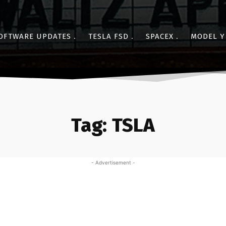
OFTWARE UPDATES
TESLA FSD
SPACEX
MODEL Y
Tag:
TSLA
- Advertisement -