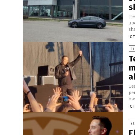
s
Tes
upc
sha
IQT
E
T
m
a
Te
per
IQT
E
E