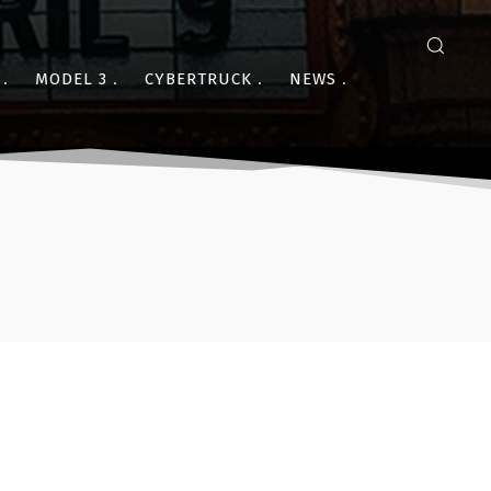
MODEL 3
CYBERTRUCK
NEWS