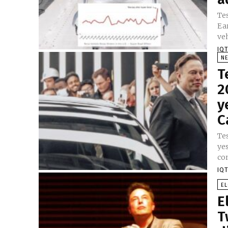
Tes
Ea
veh
IQT
N
T
2
y
C
Te
ye
con
IQT
E
E
T