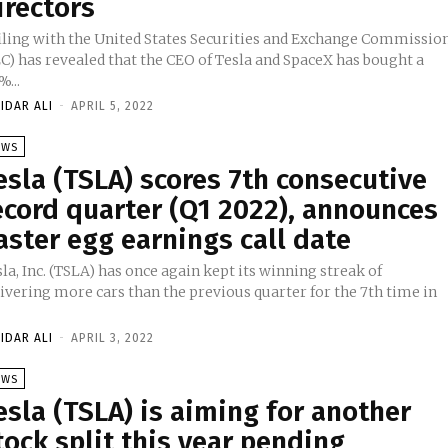
irectors
filing with the United States Securities and Exchange Commissio
EC) has revealed that the CEO of Tesla and SpaceX has bought a
%...
IDAR ALI
-
APRIL 5, 2022
EWS
esla (TSLA) scores 7th consecutive
ecord quarter (Q1 2022), announces
aster egg earnings call date
la, Inc. (TSLA) has once again kept its winning streak of
livering more cars than the previous quarter for the 7th time in
IDAR ALI
-
APRIL 3, 2022
EWS
esla (TSLA) is aiming for another
tock split this year pending