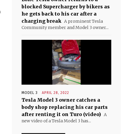
blocked Supercharger by bikers as
n
he gets back to his car after a
charging break
A prominent Tesla
Community member and Model 3 owner...
MODEL 3
APRIL 28, 2022
Tesla Model 3 owner catches a
body shop replacing his car parts
after renting it on Turo (video)
A
new video of a Tesla Model 3 has...