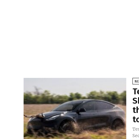
N
T
S
t
t
Tes
Se