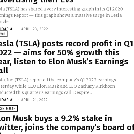
la (TSLA) has shared a very interesting graph in its Q1 2020
rnings Report — this graph shows a massive surge in Tesla
icle...
IDAR ALI
-
APRIL 23, 2022
EWS
esla (TSLA) posts record profit in Q1
022 — aims for 50% growth this
ear, listen to Elon Musk’s Earnings
all
sla, Inc. (TSLA) reported the company's Q1 2022 earnings
sterday while CEO Elon Musk and CFO Zachary Kirkhorn
ducted this quarter's earnings call. Despite...
IDAR ALI
-
APRIL 21, 2022
LON MUSK
lon Musk buys a 9.2% stake in
witter, joins the company’s board o