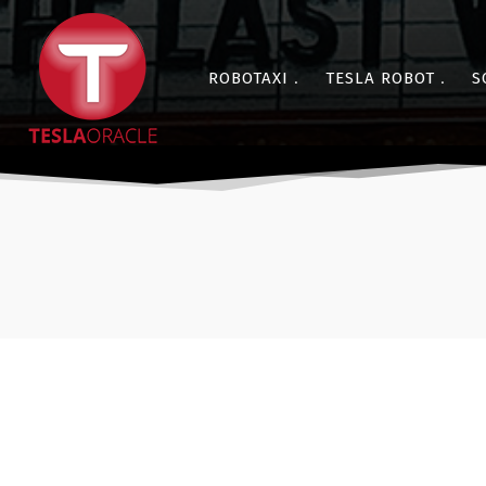
ROBOTAXI
TESLA ROBOT
S