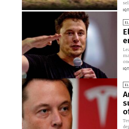
sel
IQT
E
E
e
Le
ma
on
IQT
E
A
s
o
Te
de