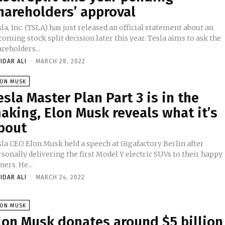
hareholders’ approval
la, Inc. (TSLA) has just released an official statement about an
oming stock split decision later this year. Tesla aims to ask the
reholders...
IDAR ALI
-
MARCH 28, 2022
LON MUSK
esla Master Plan Part 3 is in the
aking, Elon Musk reveals what it’s
bout
sla CEO Elon Musk held a speech at Gigafactory Berlin after
sonally delivering the first Model Y electric SUVs to their happy
owners. He...
IDAR ALI
-
MARCH 24, 2022
LON MUSK
lon Musk donates around $5 billion