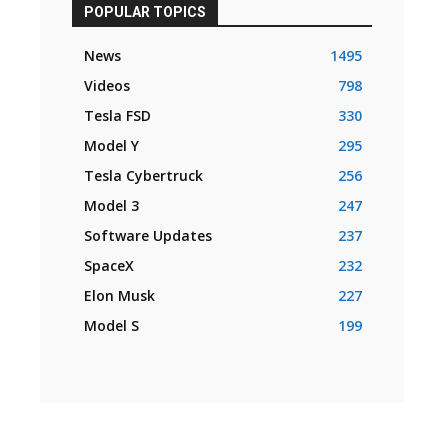
POPULAR TOPICS
News
1495
Videos
798
Tesla FSD
330
Model Y
295
Tesla Cybertruck
256
Model 3
247
Software Updates
237
SpaceX
232
Elon Musk
227
Model S
199